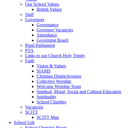
Our School Values
British Values
Staff
Governors
Governance
Governor Vacancies
Attendance
Governing Board
Pupil Parliament
PTA
Links to our Church Holy Trinity
Faith
Vision & Values
SIAMS
Christian Distinctiveness
Collective Worship
Welcome Worship Team
Spiritual, Moral, Social and Cultural Education
Spirituality
School Charities
Vacancies
SCITT
SCITT Map
School Life
School Opening Hours