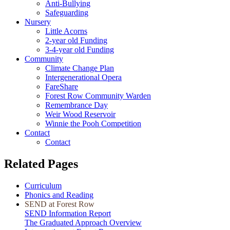
Anti-Bullying
Safeguarding
Nursery
Little Acorns
2-year old Funding
3-4-year old Funding
Community
Climate Change Plan
Intergenerational Opera
FareShare
Forest Row Community Warden
Remembrance Day
Weir Wood Reservoir
Winnie the Pooh Competition
Contact
Contact
Related Pages
Curriculum
Phonics and Reading
SEND at Forest Row
SEND Information Report
The Graduated Approach Overview