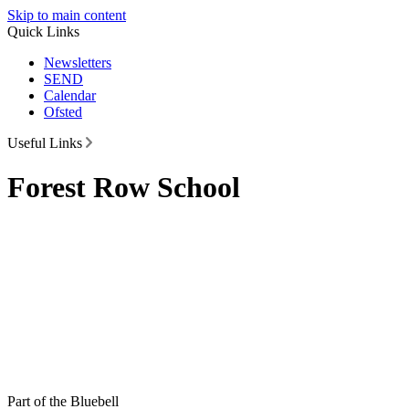
Skip to main content
Quick Links
Newsletters
SEND
Calendar
Ofsted
Useful Links
Forest Row School
Part of the Bluebell