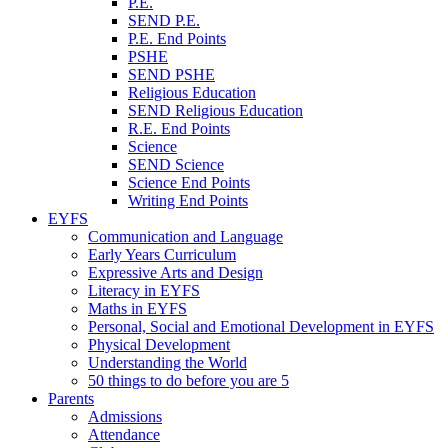
P.E.
SEND P.E.
P.E. End Points
PSHE
SEND PSHE
Religious Education
SEND Religious Education
R.E. End Points
Science
SEND Science
Science End Points
Writing End Points
EYFS
Communication and Language
Early Years Curriculum
Expressive Arts and Design
Literacy in EYFS
Maths in EYFS
Personal, Social and Emotional Development in EYFS
Physical Development
Understanding the World
50 things to do before you are 5
Parents
Admissions
Attendance