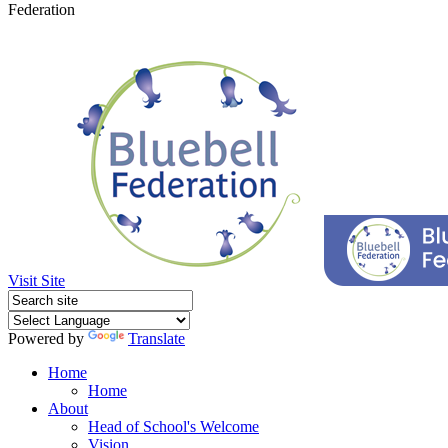
Federation
Visit Site
Powered by
Translate
Home
Home
About
Head of School's Welcome
Vision