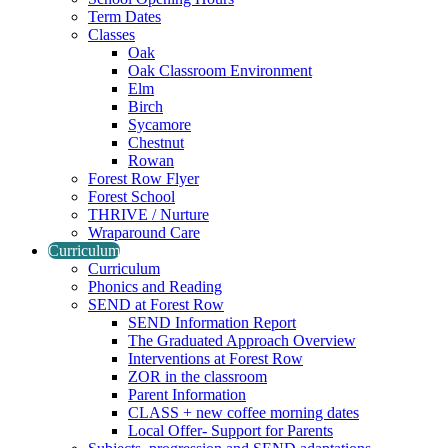
Term Dates
Classes
Oak
Oak Classroom Environment
Elm
Birch
Sycamore
Chestnut
Rowan
Forest Row Flyer
Forest School
THRIVE / Nurture
Wraparound Care
Curriculum
Curriculum
Phonics and Reading
SEND at Forest Row
SEND Information Report
The Graduated Approach Overview
Interventions at Forest Row
ZOR in the classroom
Parent Information
CLASS + new coffee morning dates
Local Offer- Support for Parents