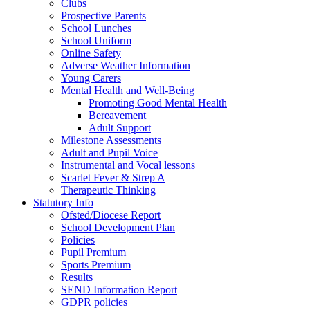
Clubs
Prospective Parents
School Lunches
School Uniform
Online Safety
Adverse Weather Information
Young Carers
Mental Health and Well-Being
Promoting Good Mental Health
Bereavement
Adult Support
Milestone Assessments
Adult and Pupil Voice
Instrumental and Vocal lessons
Scarlet Fever & Strep A
Therapeutic Thinking
Statutory Info
Ofsted/Diocese Report
School Development Plan
Policies
Pupil Premium
Sports Premium
Results
SEND Information Report
GDPR policies