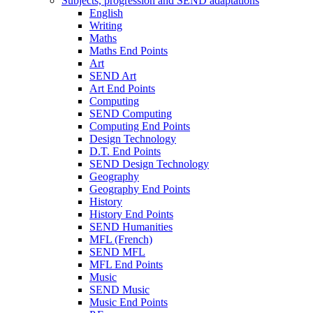
Subjects, progression and SEND adaptations
English
Writing
Maths
Maths End Points
Art
SEND Art
Art End Points
Computing
SEND Computing
Computing End Points
Design Technology
D.T. End Points
SEND Design Technology
Geography
Geography End Points
History
History End Points
SEND Humanities
MFL (French)
SEND MFL
MFL End Points
Music
SEND Music
Music End Points