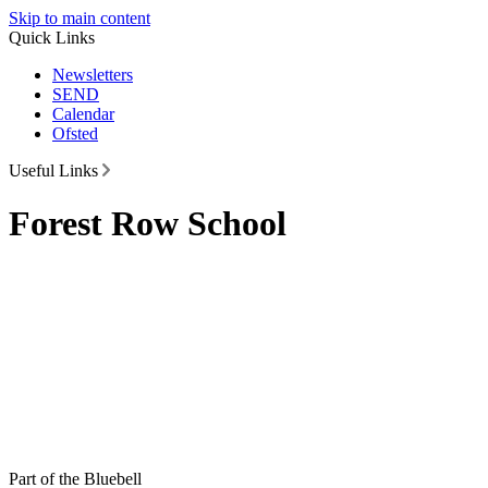
Skip to main content
Quick Links
Newsletters
SEND
Calendar
Ofsted
Useful Links
Forest Row School
Part of the Bluebell