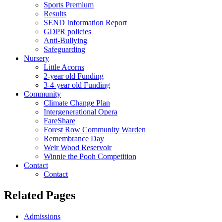
Sports Premium
Results
SEND Information Report
GDPR policies
Anti-Bullying
Safeguarding
Nursery
Little Acorns
2-year old Funding
3-4-year old Funding
Community
Climate Change Plan
Intergenerational Opera
FareShare
Forest Row Community Warden
Remembrance Day
Weir Wood Reservoir
Winnie the Pooh Competition
Contact
Contact
Related Pages
Admissions