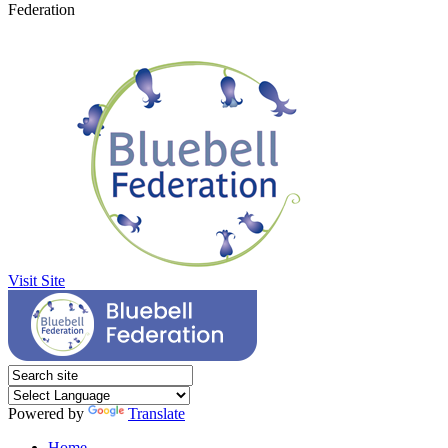
Federation
Visit Site
Powered by
Translate
Home