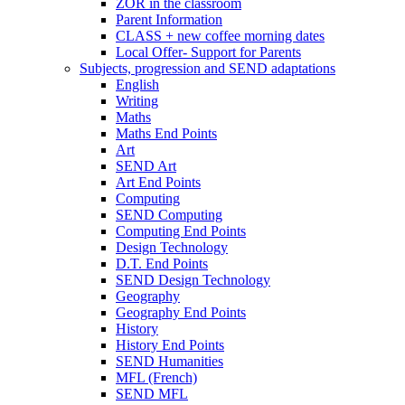
ZOR in the classroom
Parent Information
CLASS + new coffee morning dates
Local Offer- Support for Parents
Subjects, progression and SEND adaptations
English
Writing
Maths
Maths End Points
Art
SEND Art
Art End Points
Computing
SEND Computing
Computing End Points
Design Technology
D.T. End Points
SEND Design Technology
Geography
Geography End Points
History
History End Points
SEND Humanities
MFL (French)
SEND MFL