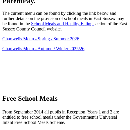
ParentPay.
The current menu can be found by clicking the link below and
further details on the provision of school meals in East Sussex may
be found in the
School Meals and Healthy Eating
section of the East
Sussex County Council website.
Chartwells Menu - Spring / Summer 2026
Chartwells Menu - Autumn / Winter 2025/26
Free School Meals
From September 2014 all pupils in Reception, Years 1 and 2 are
entitled to free school meals under the Government's Universal
Infant Free School Meals Scheme.