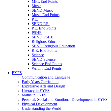
MFL End Points
Music
SEND Music
Music End Points
P.E.
SEND P.E.
P.E. End Points
PSHE
SEND PSHE
Religious Education
SEND Religious Education
R.E. End Points
Science
SEND Science
Science End Points
Writing End Points
EYFS
Communication and Language
Early Years Curriculum
Expressive Arts and Design
Literacy in EYFS
Maths in EYFS
Personal, Social and Emotional Development in EYFS
Physical Development
Understanding the World