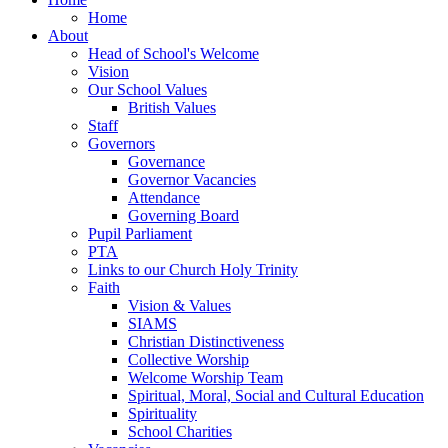
Home
About
Head of School's Welcome
Vision
Our School Values
British Values
Staff
Governors
Governance
Governor Vacancies
Attendance
Governing Board
Pupil Parliament
PTA
Links to our Church Holy Trinity
Faith
Vision & Values
SIAMS
Christian Distinctiveness
Collective Worship
Welcome Worship Team
Spiritual, Moral, Social and Cultural Education
Spirituality
School Charities