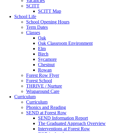
Vacancies
SCITT
SCITT Map
School Life
School Opening Hours
Term Dates
Classes
Oak
Oak Classroom Environment
Elm
Birch
Sycamore
Chestnut
Rowan
Forest Row Flyer
Forest School
THRIVE / Nurture
Wraparound Care
Curriculum
Curriculum
Phonics and Reading
SEND at Forest Row
SEND Information Report
The Graduated Approach Overview
Interventions at Forest Row