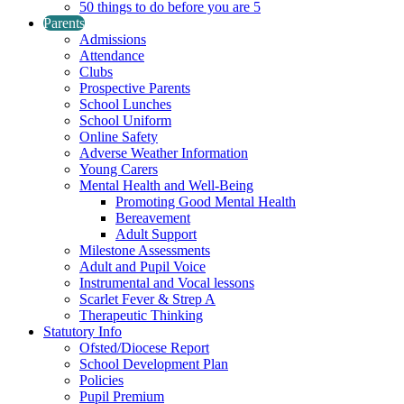
50 things to do before you are 5
Parents
Admissions
Attendance
Clubs
Prospective Parents
School Lunches
School Uniform
Online Safety
Adverse Weather Information
Young Carers
Mental Health and Well-Being
Promoting Good Mental Health
Bereavement
Adult Support
Milestone Assessments
Adult and Pupil Voice
Instrumental and Vocal lessons
Scarlet Fever & Strep A
Therapeutic Thinking
Statutory Info
Ofsted/Diocese Report
School Development Plan
Policies
Pupil Premium