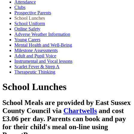
Attendance
Clubs
Prospective Parents
School Lunches
School Uniform
Online Safety
Adverse Weather Information
Young Carers
Mental Health and Well-Being
Milestone Assessments
Adult and Pupil Voice
Instrumental and Vocal lessons
Scarlet Fever & Strep A
Therapeutic Thinking
School Lunches
School Meals are provided by East Sussex
County Council via
Chartwells
and cost
£3.06 per day. Parents can book and pay
for their child's meal on-line using