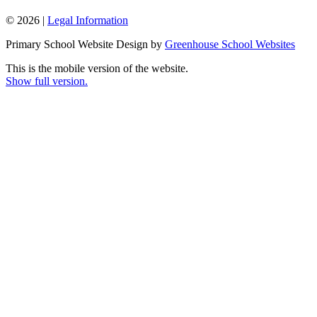
© 2026 |
Legal Information
Primary School Website Design by
Greenhouse School Websites
This is the mobile version of the website.
Show full version.