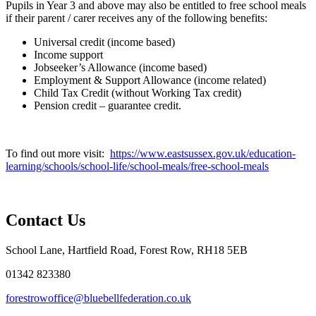
Pupils in Year 3 and above may also be entitled to free school meals
if their parent / carer receives any of the following benefits:
Universal credit (income based
)
Income support
Jobseeker’s Allowance (income based)
Employment & Support Allowance (income related)
Child Tax Credit (without Working Tax credit)
Pension credit – guarantee credit.
To find out more visit:
https://www.eastsussex.gov.uk/education-
learning/schools/school-life/school-meals/free-school-meals
Contact Us
School Lane, Hartfield Road, Forest Row, RH18 5EB
01342 823380
forestrowoffice@bluebellfederation.co.uk