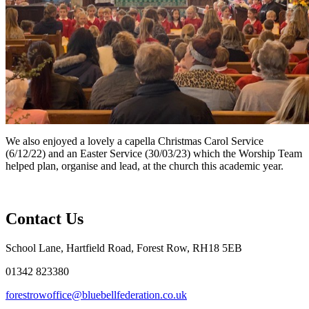
We also enjoyed a lovely a capella Christmas Carol Service
(6/12/22) and an Easter Service (30/03/23) which the Worship Team
helped plan, organise and lead, at the church this academic year.
Contact Us
School Lane, Hartfield Road, Forest Row, RH18 5EB
01342 823380
forestrowoffice@bluebellfederation.co.uk