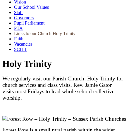
Vision
Our School Values
Staff
Governors
Pupil Parliament
PTA
Links to our Church Holy Trinity
Faith
Vacancies
SCITT
Holy Trinity
We regularly visit our Parish Church, Holy Trinity for
church services and class visits. Rev. Jamie Gator
visits most Fridays to lead whole school collective
worship.
Forest Row is a small rural parish within the wider