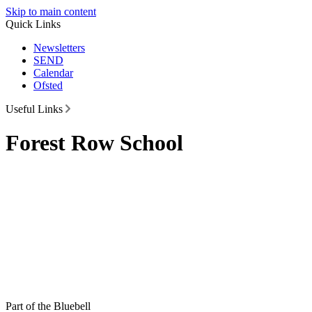
Skip to main content
Quick Links
Newsletters
SEND
Calendar
Ofsted
Useful Links
Forest Row School
Part of the Bluebell