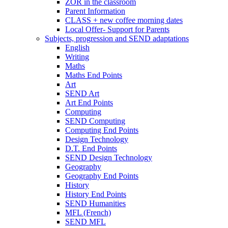
ZOR in the classroom
Parent Information
CLASS + new coffee morning dates
Local Offer- Support for Parents
Subjects, progression and SEND adaptations
English
Writing
Maths
Maths End Points
Art
SEND Art
Art End Points
Computing
SEND Computing
Computing End Points
Design Technology
D.T. End Points
SEND Design Technology
Geography
Geography End Points
History
History End Points
SEND Humanities
MFL (French)
SEND MFL