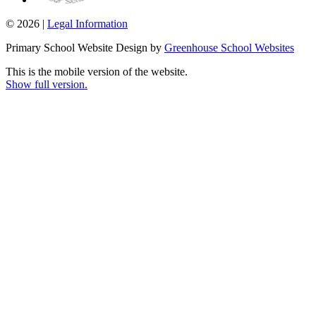
© 2026 |
Legal Information
Primary School Website Design by
Greenhouse School Websites
This is the mobile version of the website.
Show full version.