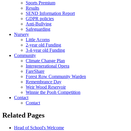
Sports Premium
Results
SEND Information Report
GDPR policies
Anti-Bullying
Safeguarding
Nursery
Little Acorns
2-year old Funding
3-4-year old Funding
Community
Climate Change Plan
Intergenerational Opera
FareShare
Forest Row Community Warden
Remembrance Day
Weir Wood Reservoir
Winnie the Pooh Competition
Contact
Contact
Related Pages
Head of School's Welcome