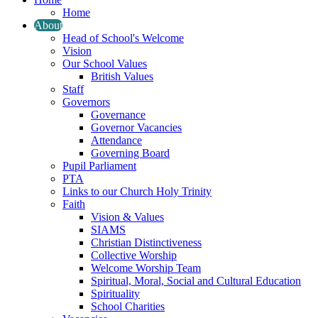
Home
About
Head of School's Welcome
Vision
Our School Values
British Values
Staff
Governors
Governance
Governor Vacancies
Attendance
Governing Board
Pupil Parliament
PTA
Links to our Church Holy Trinity
Faith
Vision & Values
SIAMS
Christian Distinctiveness
Collective Worship
Welcome Worship Team
Spiritual, Moral, Social and Cultural Education
Spirituality
School Charities