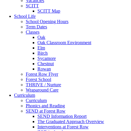
Vacancies
SCITT
SCITT Map
School Life
School Opening Hours
Term Dates
Classes
Oak
Oak Classroom Environment
Elm
Birch
Sycamore
Chestnut
Rowan
Forest Row Flyer
Forest School
THRIVE / Nurture
Wraparound Care
Curriculum
Curriculum
Phonics and Reading
SEND at Forest Row
SEND Information Report
The Graduated Approach Overview
Interventions at Forest Row