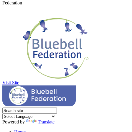
Federation
Visit Site
Powered by
Translate
Home