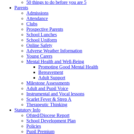
50 things to do before you are 5
Parents
Admissions
Attendance
Clubs
Prospective Parents
School Lunches
School Uniform
Online Safety
Adverse Weather Information
Young Carers
Mental Health and Well-Being
Promoting Good Mental Health
Bereavement
Adult Support
Milestone Assessments
Adult and Pupil Voice
Instrumental and Vocal lessons
Scarlet Fever & Strep A
Therapeutic Thinking
Statutory Info
Ofsted/Diocese Report
School Development Plan
Policies
Pupil Premium