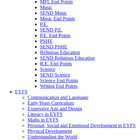
MFL End Points
Music
SEND Music
Music End Points
P.E.
SEND P.E.
P.E. End Points
PSHE
SEND PSHE
Religious Education
SEND Religious Education
R.E. End Points
Science
SEND Science
Science End Points
Writing End Points
EYFS
Communication and Language
Early Years Curriculum
Expressive Arts and Design
Literacy in EYFS
Maths in EYFS
Personal, Social and Emotional Development in EYFS
Physical Development
Understanding the World