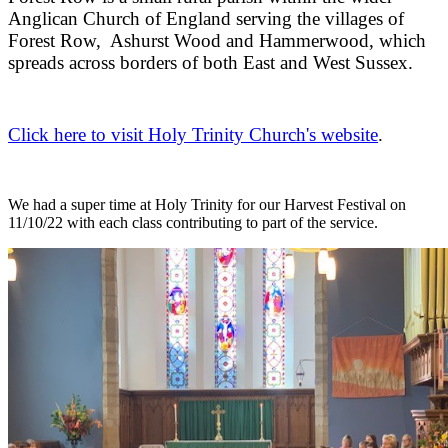
Anglican Church of England serving the villages of
Forest Row, Ashurst Wood and Hammerwood, which
spreads across borders of both East and West Sussex.
Click here to visit Holy Trinity Church's website
.
We had a super time at Holy Trinity for our Harvest Festival on
11/10/22 with each class contributing to part of the service.